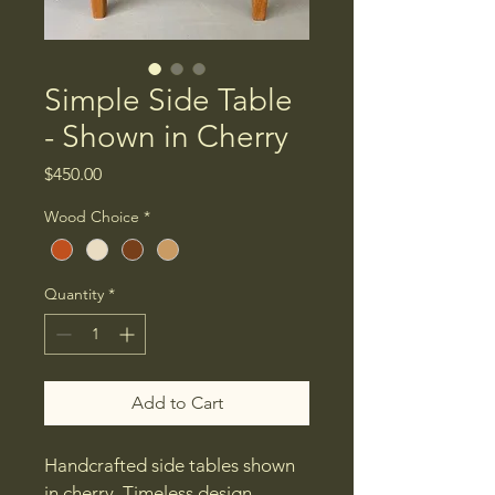
Simple Side Table
- Shown in Cherry
Price
$450.00
Wood Choice
*
Quantity
*
Add to Cart
Handcrafted side tables shown 
in cherry. Timeless design 