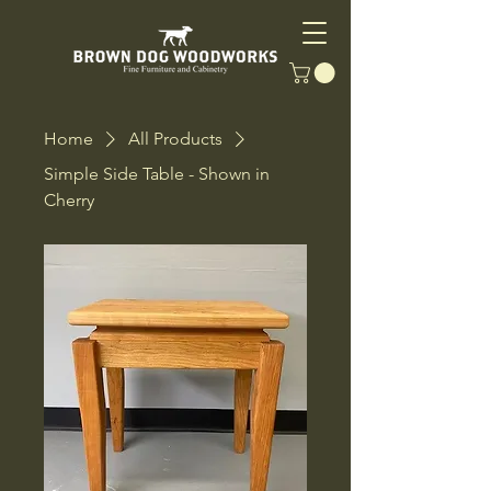
Home
All Products
Simple Side Table - Shown in
Cherry