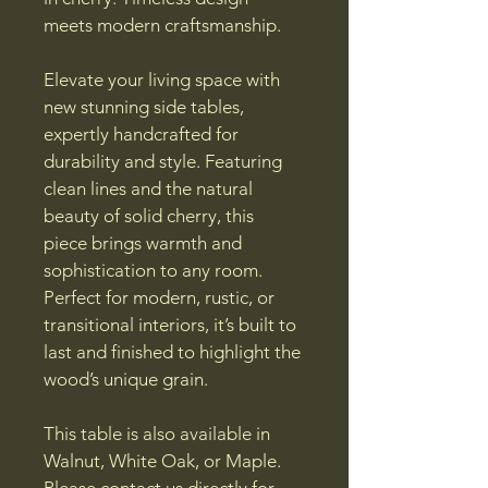
meets modern craftsmanship.
Elevate your living space with 
new stunning side tables, 
expertly handcrafted for 
durability and style. Featuring 
clean lines and the natural 
beauty of solid cherry, this 
piece brings warmth and 
sophistication to any room. 
Perfect for modern, rustic, or 
transitional interiors, it’s built to 
last and finished to highlight the 
wood’s unique grain.
This table is also available in 
Walnut, White Oak, or Maple. 
Please contact us directly for 