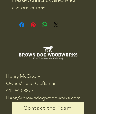
customizations.
Henry McCreary
Owner/ Lead Craftsman
440-840-8873
Henry@browndogwoodworks.com
Contact the Team
10175 Queens Way
Chagrin Falls, OH