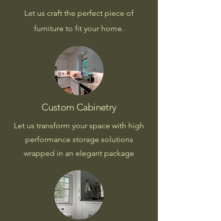
Let us craft the perfect piece of
furniture to fit your home.
Custom Cabinetry
Let us transform your space with high
performance storage solutions
wrapped in an elegant package