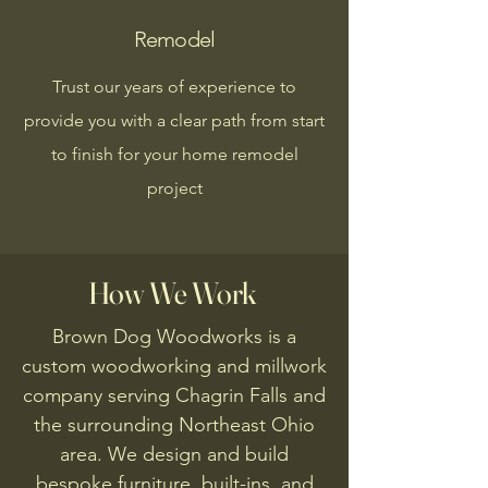
Remodel
Trust our years of experience to
provide you with a clear path from start
to finish for your home remodel
project
How We Work
Brown Dog Woodworks is a
custom woodworking and millwork
company serving Chagrin Falls and
the surrounding Northeast Ohio
area. We design and build
bespoke furniture, built-ins, and