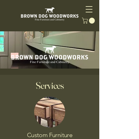
Services
Custom Furniture