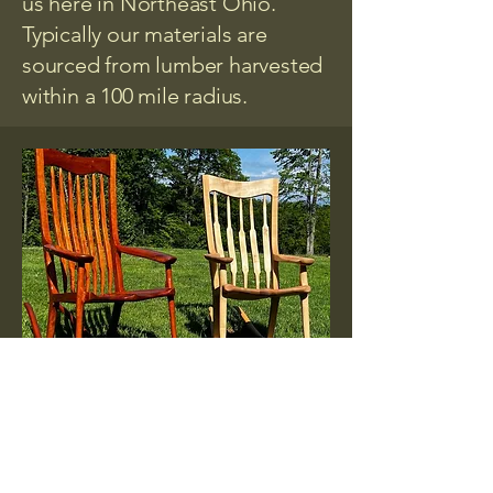
us here in Northeast Ohio.
Typically our materials are
sourced from lumber harvested
within a 100 mile radius.