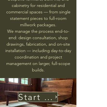
cabinetry for residential and
commercial spaces — from single
statement pieces to full-room
millwork packages.
We manage the process end-to-
end: design consultation, shop
drawings, fabrication, and on-site
installation — including day-to-day
coordination and project
management on larger, full-scope
builds.
Start Your Project