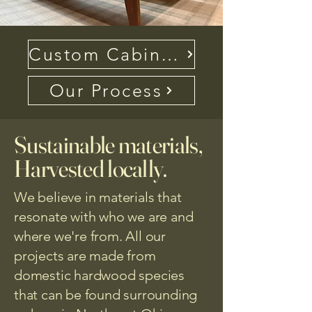
Custom Cabinetry FAQ
Our Process
Sustainable materials,
Harvested locally.
We believe in materials that
resonate with who we are and
where we're from. All our
projects are made from
domestic hardwood species
that can be found surrounding